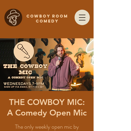
COWBOY ROOM
COMEDY
THE COWBOY MIC:
A Comedy Open Mic
The only weekly open mic by