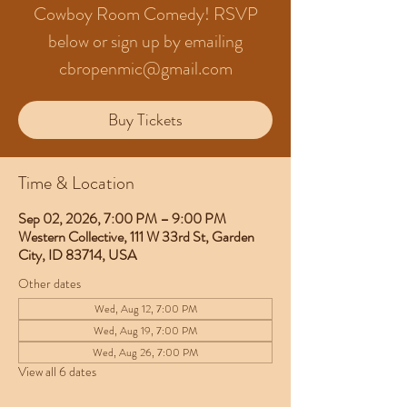
Cowboy Room Comedy! RSVP
below or sign up by emailing
cbropenmic@gmail.com
Buy Tickets
Time & Location
Sep 02, 2026, 7:00 PM – 9:00 PM
Western Collective, 111 W 33rd St, Garden
City, ID 83714, USA
Other dates
Wed, Aug 12, 7:00 PM
Wed, Aug 19, 7:00 PM
Wed, Aug 26, 7:00 PM
View all 6 dates