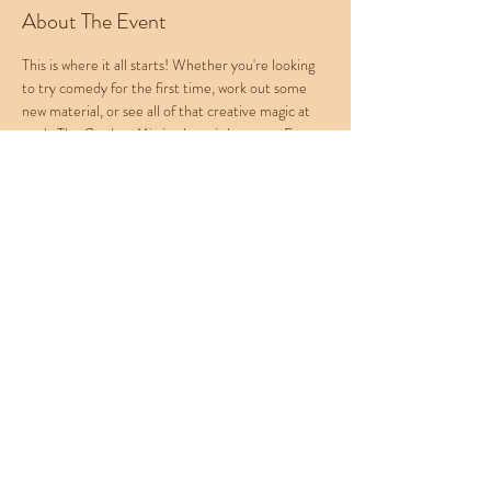
About The Event
This is where it all starts! Whether you're looking 
to try comedy for the first time, work out some 
new material, or see all of that creative magic at 
work, The Cowboy Mic is where it happens. Every 
Wednesday at Western Collective, join us for an 
absolute barrel of laughs. Check out Western 
Collective's menu for food, beer, and cocktails! 
To Sign Up: 
Email your name to 
cbropenmic@gmail.com
Rotating Hosts:
Natasha Dash
Kat Falcone
Reese Samuels
Buy Tickets