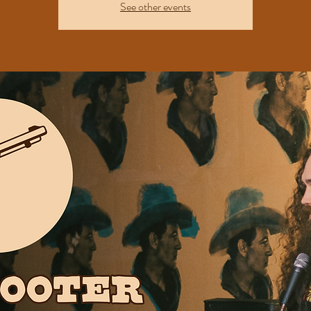
See other events