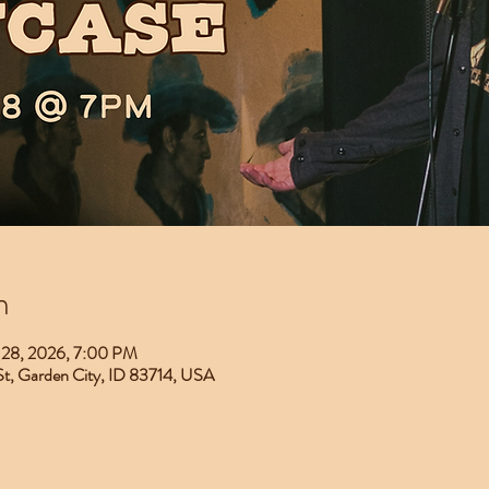
n
 28, 2026, 7:00 PM
 St, Garden City, ID 83714, USA