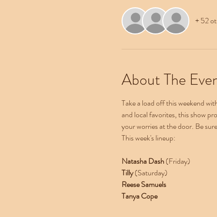
+ 52 ot
About The Eve
Take a load off this weekend wi
and local favorites, this show pr
your worries at the door. Be sur
This week's lineup:
Natasha Dash 
(Friday)
Tilly 
(Saturday)
Reese Samuels
Tanya Cope