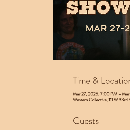
Time & Locatio
Mar 27, 2026, 7:00 PM – Mar
Western Collective, 111 W 33rd
Guests