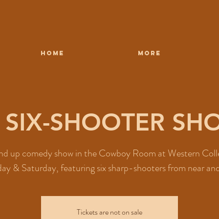
HOME
More
8 SIX-SHOOTER S
nd up comedy show in the Cowboy Room at Western Coll
day & Saturday, featuring six sharp-shooters from near and
Tickets are not on sale