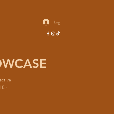
Log In
HOWCASE
ective
 far