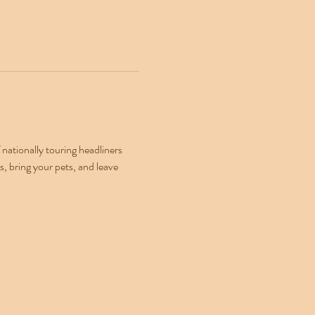
ationally touring headliners 
, bring your pets, and leave 