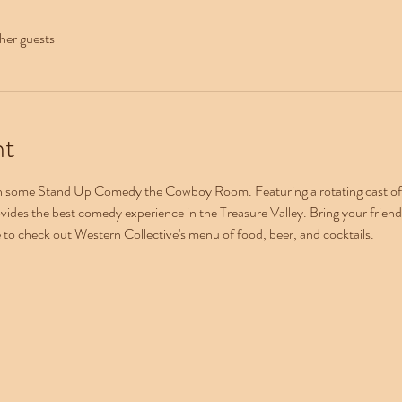
her guests
nt
th some Stand Up Comedy the Cowboy Room. Featuring a rotating cast of n
ovides the best comedy experience in the Treasure Valley. Bring your friends
e to check out Western Collective's menu of food, beer, and cocktails.