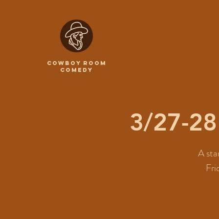
COWBOY ROOM
COMEDY
3/27-2
A sta
Fri