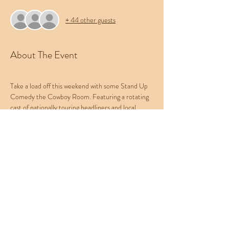
+ 44 other guests
About The Event
Take a load off this weekend with some Stand Up 
Comedy the Cowboy Room. Featuring a rotating 
cast of nationally touring headliners and local 
favorites, this show provides the best comedy 
experience in the Treasure Valley. Bring your 
friends, bring your pets, and leave your worries at 
the door. Be sure to check out Western 
Collective's menu of food, beer, and cocktails.
This week's lineup:
B Foley
Nick Daniels
Montana Burke