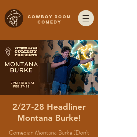
COWBOY ROOM
COMEDY
2/27-28 Headliner
Montana Burke!
Comedian Montana Burke (Don't