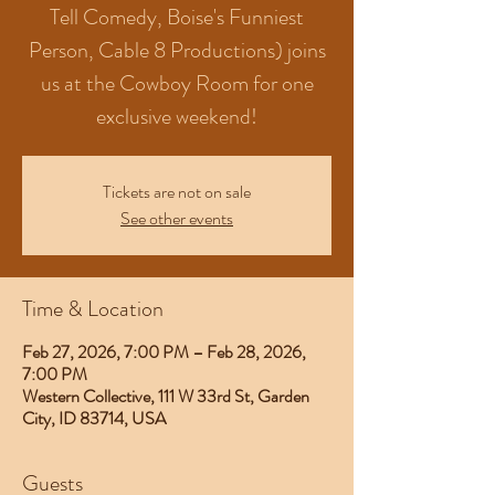
Tell Comedy, Boise's Funniest
Person, Cable 8 Productions) joins
us at the Cowboy Room for one
exclusive weekend!
Tickets are not on sale
See other events
Time & Location
Feb 27, 2026, 7:00 PM – Feb 28, 2026,
7:00 PM
Western Collective, 111 W 33rd St, Garden
City, ID 83714, USA
Guests