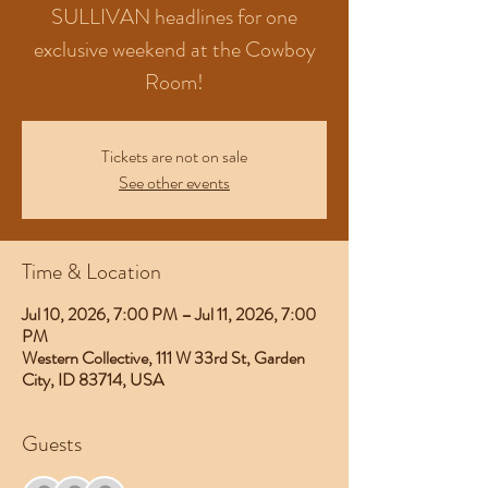
SULLIVAN headlines for one
exclusive weekend at the Cowboy
Room!
Tickets are not on sale
See other events
Time & Location
Jul 10, 2026, 7:00 PM – Jul 11, 2026, 7:00
PM
Western Collective, 111 W 33rd St, Garden
City, ID 83714, USA
Guests