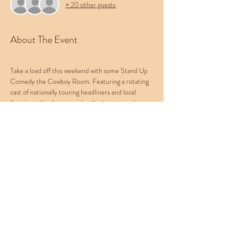
+ 20 other guests
About The Event
Take a load off this weekend with some Stand Up 
Comedy the Cowboy Room. Featuring a rotating 
cast of nationally touring headliners and local 
favorites, this show provides the best comedy 
experience in the Treasure Valley. Bring your 
friends, bring your pets, and leave your worries at 
the door. Be sure to check out Western 
Collective's menu of food, beer, and cocktails.
This week's lineup:
Host: Kat Falcone
Feature: Natasha Dash