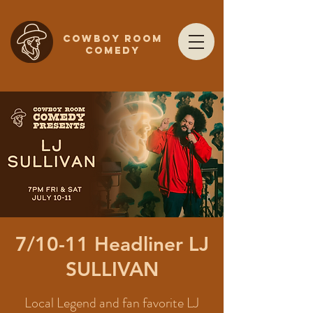
COWBOY ROOM
COMEDY
7/10-11 Headliner LJ
SULLIVAN
Local Legend and fan favorite LJ