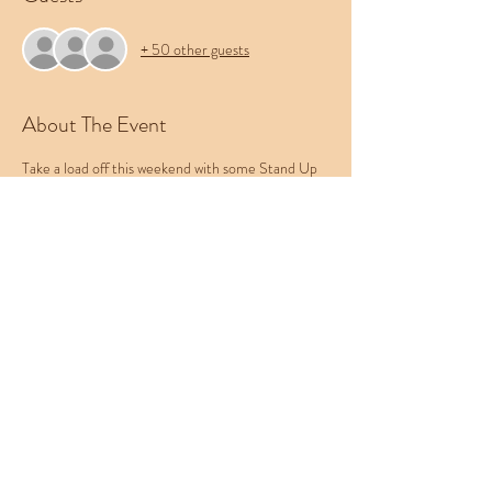
+ 50 other guests
About The Event
Take a load off this weekend with some Stand Up 
Comedy the Cowboy Room. Featuring a rotating 
cast of nationally touring headliners and local 
favorites, this show provides the best comedy 
experience in the Treasure Valley. Bring your 
friends, bring your pets, and leave your worries at 
the door. Be sure to check out Western 
Collective's menu of food, beer, and cocktails.
This week's lineup:
Nick Daniels (@
Jared Munson
Natasha Dash
and Mundek!