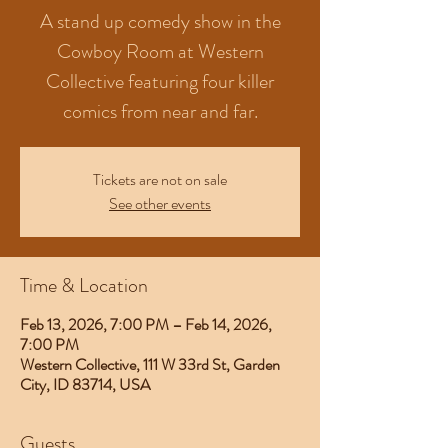
A stand up comedy show in the
Cowboy Room at Western
Collective featuring four killer
comics from near and far.
Tickets are not on sale
See other events
Time & Location
Feb 13, 2026, 7:00 PM – Feb 14, 2026,
7:00 PM
Western Collective, 111 W 33rd St, Garden
City, ID 83714, USA
Guests