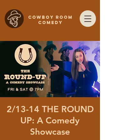
COWBOY ROOM
COMEDY
2/13-14 THE ROUND
UP: A Comedy
Showcase